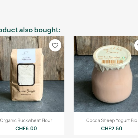
oduct also bought:
favorite_border
fa
Quick view
Quick view


Organic Buckwheat Flour
Cocoa Sheep Yogurt Bio
CHF6.00
CHF2.50