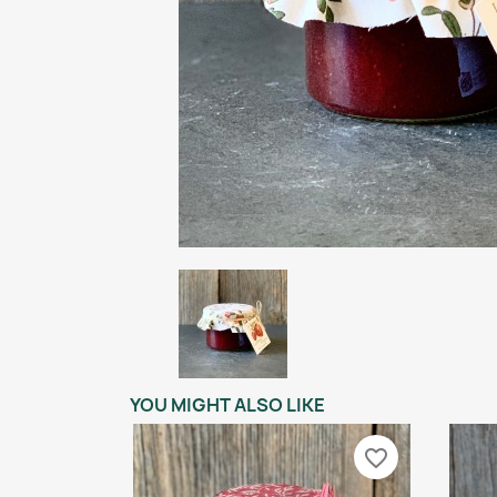
YOU MIGHT ALSO LIKE
favorite_border