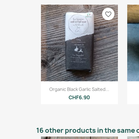
favorite_border
Quick view

Organic Black Garlic Salted...
CHF6.90
16 other products in the same 