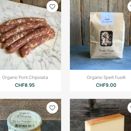
favorite_border
fa
Quick view
Quick view


Organic Pork Chipolata
Organic Spelt Fusilli
CHF8.95
CHF9.00
favorite_border
fa