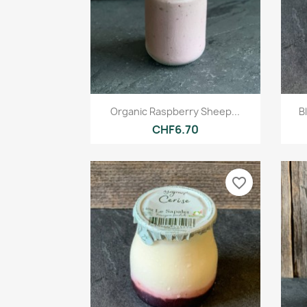
Quick view

Organic Raspberry Sheep...
B
CHF6.70
favorite_border