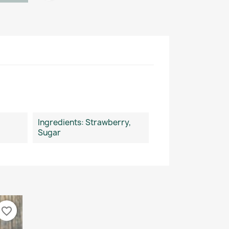
Ingredients: Strawberry,
Sugar
favorite_border