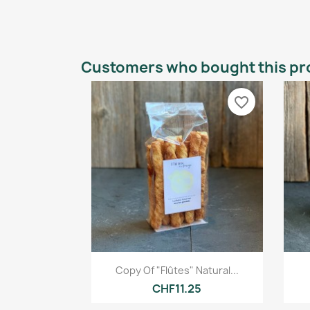
Customers who bought this pr
favorite_border
Quick view

Copy Of "Flûtes" Natural...
CHF11.25