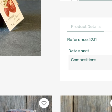
Product Details
Reference
3231
Data sheet
Compositions
favorite_border