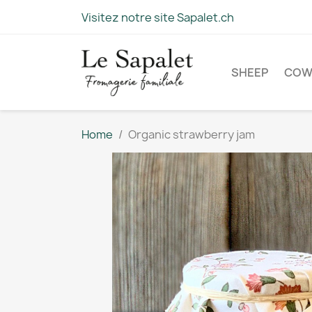
Visitez notre site Sapalet.ch
SHEEP
CO
Home
Organic strawberry jam