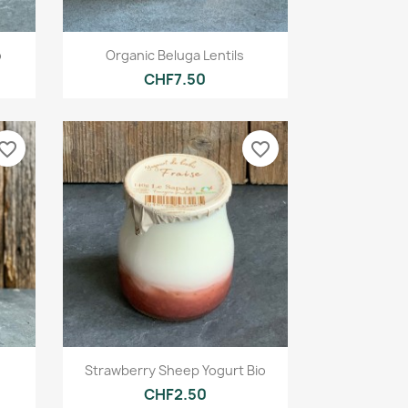
Quick view

o
Organic Beluga Lentils
CHF7.50
vorite_border
favorite_border
Quick view

Strawberry Sheep Yogurt Bio
CHF2.50