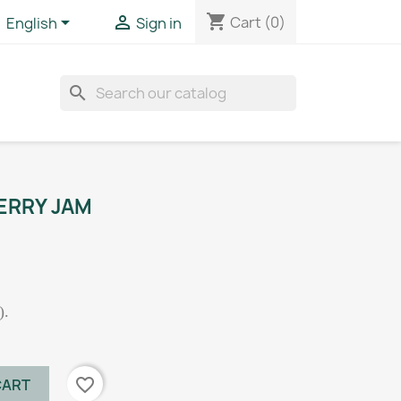
shopping_cart


Cart
(0)
English
Sign in
search
ERRY JAM
).
favorite_border
CART