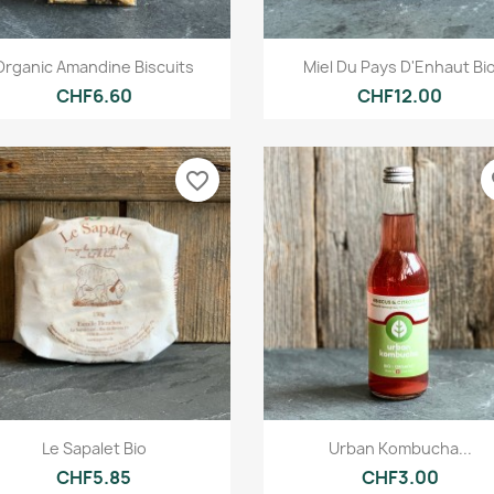
Quick view
Quick view


Organic Amandine Biscuits
Miel Du Pays D'Enhaut Bi
CHF6.60
CHF12.00
favorite_border
fa
Quick view
Quick view


Le Sapalet Bio
Urban Kombucha...
CHF5.85
CHF3.00