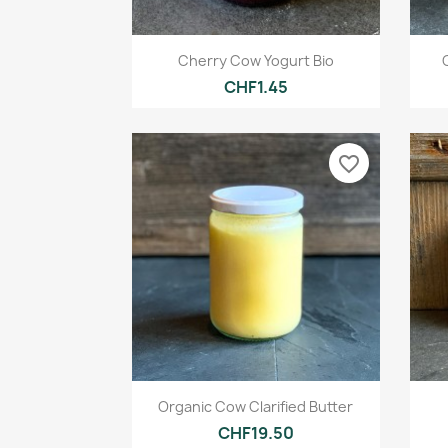
Quick view

Cherry Cow Yogurt Bio
CHF1.45
favorite_border
Quick view

Organic Cow Clarified Butter
CHF19.50