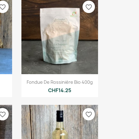
vorite_border
favorite_border
Quick view

Fondue De Rossinière Bio 400g
CHF14.25
vorite_border
favorite_border