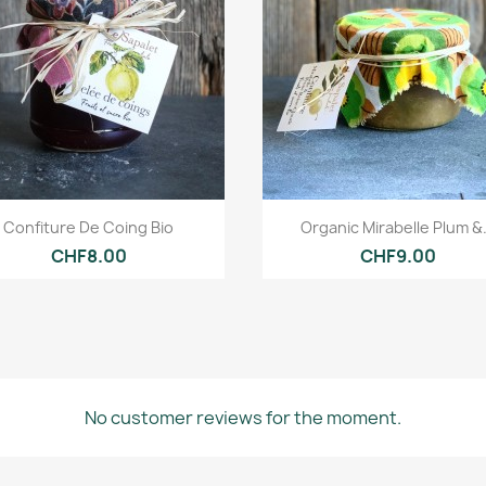
Quick view
Quick view


Confiture De Coing Bio
Organic Mirabelle Plum &.
CHF8.00
CHF9.00
No customer reviews for the moment.