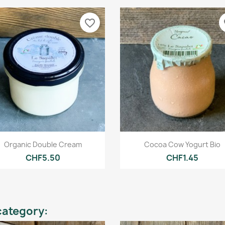
favorite_border
fa
Quick view
Quick view


Organic Double Cream
Cocoa Cow Yogurt Bio
CHF5.50
CHF1.45
category: