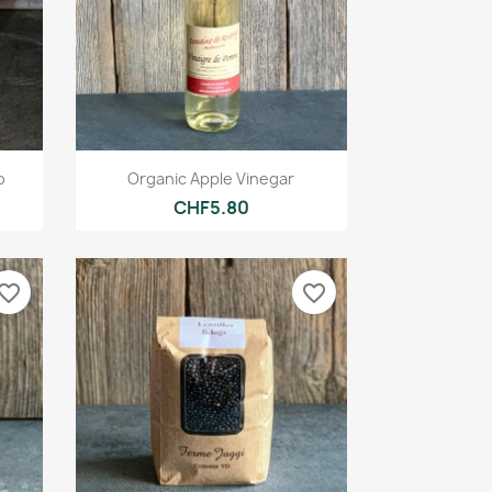
Quick view

o
Organic Apple Vinegar
CHF5.80
vorite_border
favorite_border