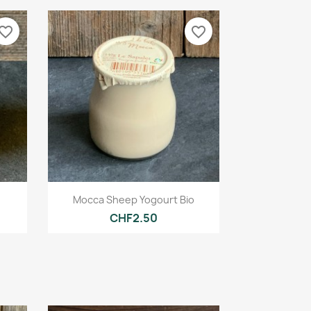
vorite_border
favorite_border
Quick view

Mocca Sheep Yogourt Bio
CHF2.50