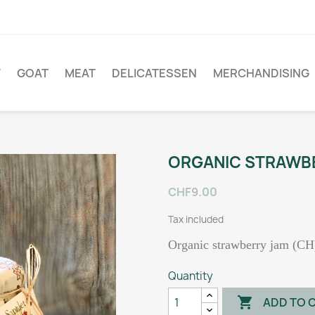
W
GOAT
MEAT
DELICATESSEN
MERCHANDISING
ORGANIC STRAWB
CHF9.00
Tax included
Organic strawberry jam (CH
Quantity

ADD TO 