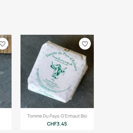
vorite_border
favorite_border
Quick view

Tomme Du Pays-D'Enhaut Bio
CHF3.45