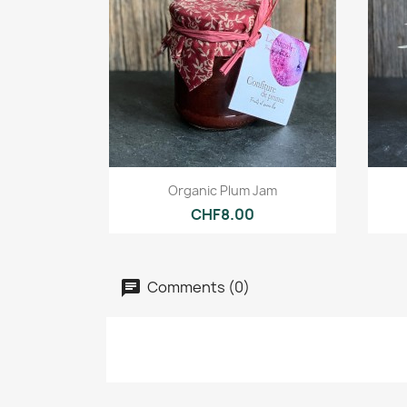
Quick view

Organic Plum Jam
CHF8.00
Comments (0)