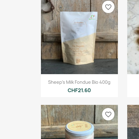
favorite_border
Quick view

Sheep's Milk Fondue Bio 400g
CHF21.60
favorite_border