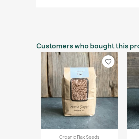
Customers who bought this pr
favorite_border
Quick view

Organic Flax Seeds