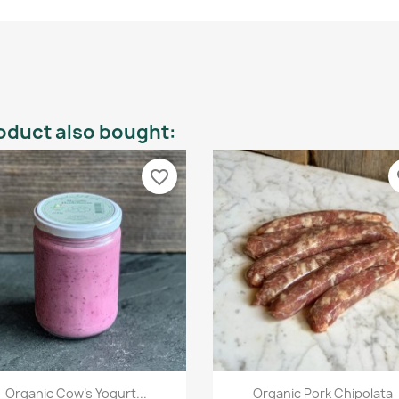
oduct also bought:
favorite_border
fa
Quick view
Quick view


Organic Cow's Yogurt...
Organic Pork Chipolata