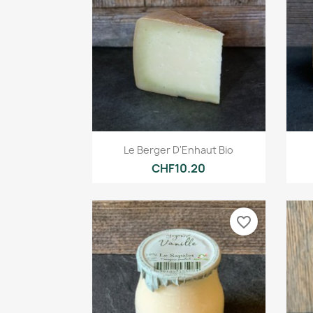
Quick view

Le Berger D'Enhaut Bio
CHF10.20
favorite_border