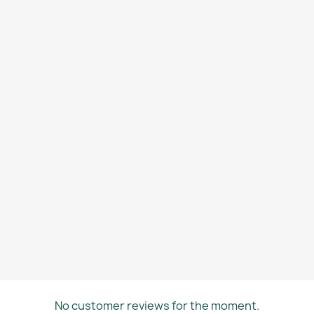
No customer reviews for the moment.