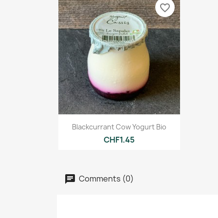
favorite_border
Quick view

Blackcurrant Cow Yogurt Bio
CHF1.45
Comments (0)