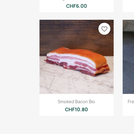
CHF6.00
favorite_border
Quick view

Smoked Bacon Bio
Fr
CHF10.80