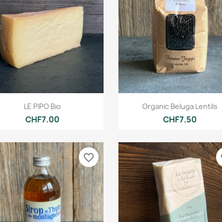
Quick view
Quick view


LE PIPO Bio
Organic Beluga Lentils
CHF7.00
CHF7.50
favorite_border
fa