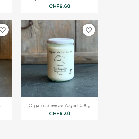
CHF6.60
vorite_border
favorite_border
Quick view

.
Organic Sheep's Yogurt 500g
CHF6.30