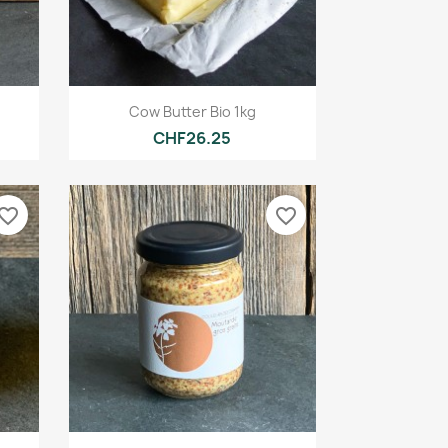
Quick view

Cow Butter Bio 1kg
CHF26.25
vorite_border
favorite_border