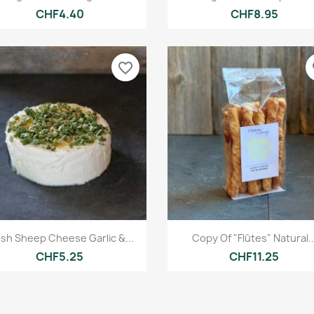
CHF4.40
CHF8.95
favorite_border
fa
Quick view
Quick view


esh Sheep Cheese Garlic &...
Copy Of "Flûtes" Natural..
CHF5.25
CHF11.25