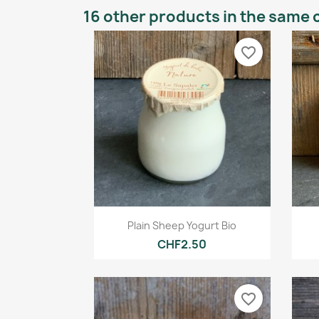
16 other products in the same 
favorite_border
Quick view

Plain Sheep Yogurt Bio
CHF2.50
favorite_border