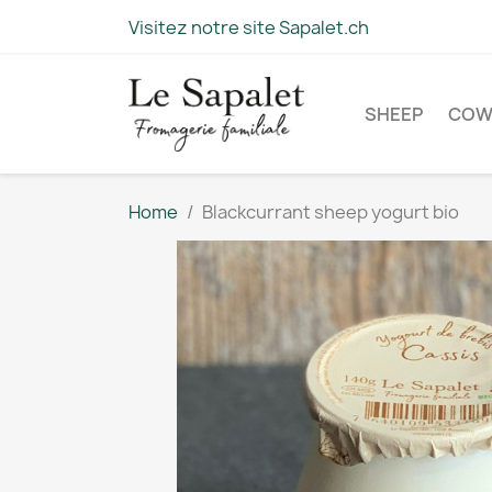
Visitez notre site Sapalet.ch
SHEEP
CO
Home
Blackcurrant sheep yogurt bio