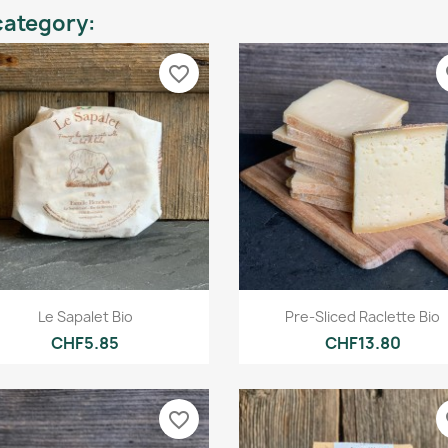
category:
favorite_border
fa
Quick view
Quick view


Le Sapalet Bio
Pre-Sliced Raclette Bio
CHF5.85
CHF13.80
favorite_border
fa