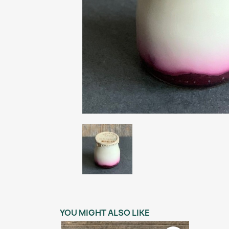
YOU MIGHT ALSO LIKE