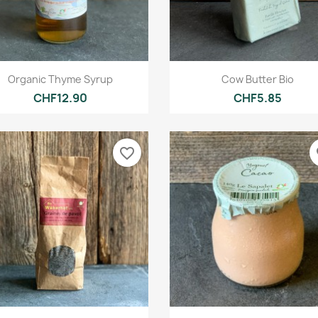
Quick view
Quick view


Organic Thyme Syrup
Cow Butter Bio
CHF12.90
CHF5.85
favorite_border
fa