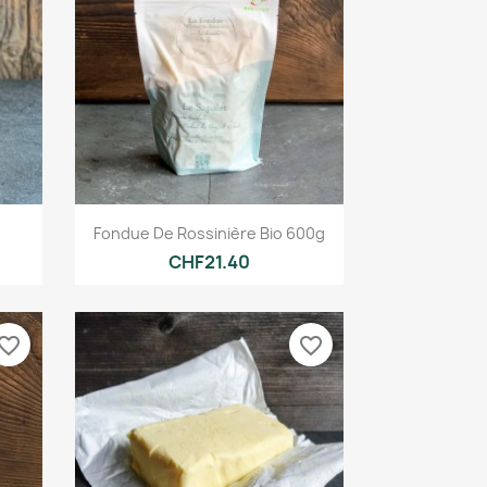
Quick view

Fondue De Rossinière Bio 600g
CHF21.40
vorite_border
favorite_border