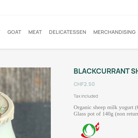
W
GOAT
MEAT
DELICATESSEN
MERCHANDISING
BLACKCURRANT SH
CHF2.50
Tax included
Organic sheep milk yogurt (
Glass pot of 140g (non retur