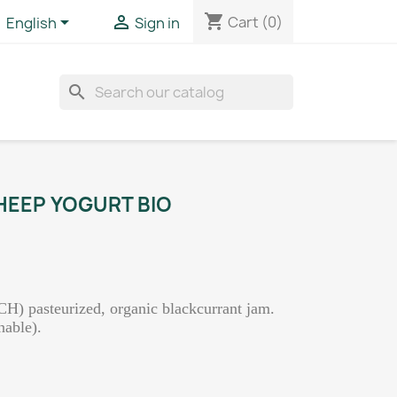
shopping_cart


Cart
(0)
English
Sign in
search
EEP YOGURT BIO
CH) pasteurized, organic blackcurrant jam.
nable).