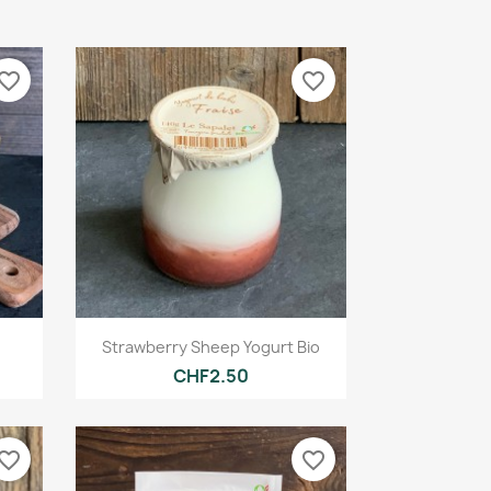
vorite_border
favorite_border
Quick view

Strawberry Sheep Yogurt Bio
CHF2.50
vorite_border
favorite_border