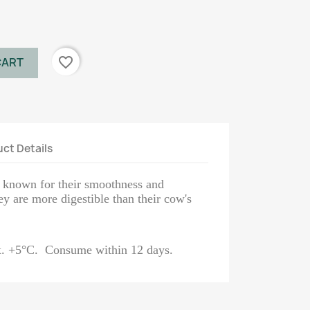
favorite_border
CART
ct Details
e known for their smoothness and
y are more digestible than their cow's
ax. +5°C. Consume within 12 days.