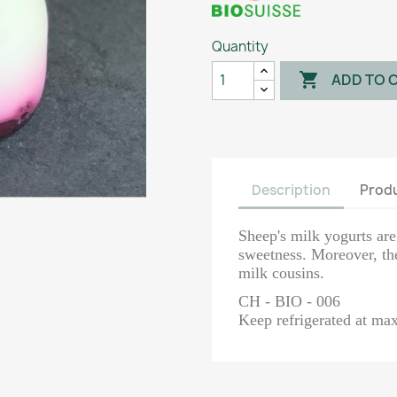
Quantity

ADD TO 
Description
Produ
Sheep's milk yogurts ar
sweetness. Moreover, the
milk cousins.
CH - BIO - 006
Keep refrigerated at m