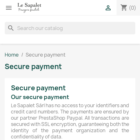
shopping_cart


(0)
search
Home
Secure payment
Secure payment
Secure payment
Our secure payment
Le Sapalet Sàrl has no access to your identifiers and
credit card numbers. The payments are ensured by
our partner PrestaShop Paypal. All transactions are
secured with SSL encryption, guaranteeing both the
identity of the payment organization and the
confidentiality of data.