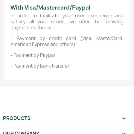
With Visa/Mastercard/Paypal
In order to facilitate your user experience and
satisfy all your needs, we offer the following
payment methods:
- Payment by credit card (Visa, MasterCard,
American Express and others)
- Payment by Paypal
- Payment by bank transfer
PRODUCTS

OUR COMPANY
