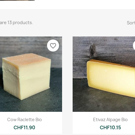
are 13 products.
Sort
favorite_border
Quick view
Quick view


Cow Raclette Bio
Etivaz Alpage Bio
CHF11.90
CHF10.15