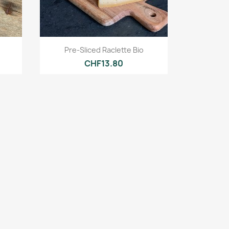
Quick view

Pre-Sliced Raclette Bio
CHF13.80