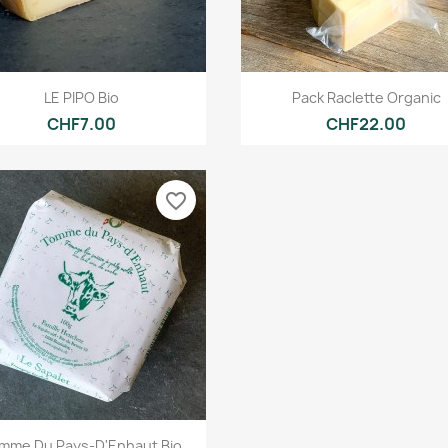
Quick view
Quick view


LE PIPO Bio
Pack Raclette Organic
CHF7.00
CHF22.00
favorite_border
Quick view

mme Du Pays-D'Enhaut Bio