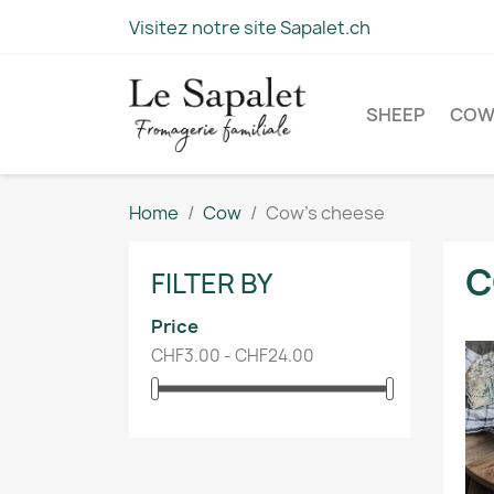
Visitez notre site Sapalet.ch
SHEEP
CO
Home
Cow
Cow's cheese
C
FILTER BY
Price
CHF3.00 - CHF24.00