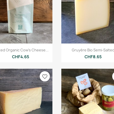
Quick view
Quick view


ted Organic Cow's Cheese...
Gruyère Bio Semi-Salte
CHF4.65
CHF8.65
favorite_border