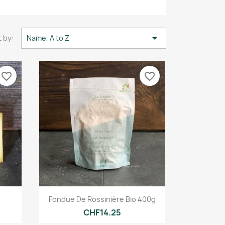

 by:
Name, A to Z
favorite_border
favorite_border
Quick view

Fondue De Rossinière Bio 400g
CHF14.25