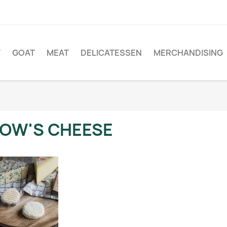
W
GOAT
MEAT
DELICATESSEN
MERCHANDISING
OW'S CHEESE