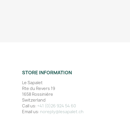
STORE INFORMATION
Le Sapalet
Rte du Revers 19
1658 Rossinière
Switzerland
Call us:
+41 (0)26 924 54 60
Email us:
noreply@lesapalet.ch