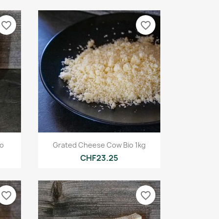
favorite_border
favorite_border
Quick view

io
Grated Cheese Cow Bio 1kg
CHF23.25
favorite_border
favorite_border