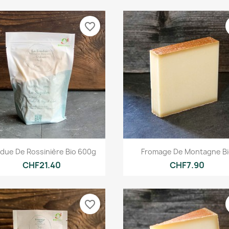
favorite_border
Quick view
Quick view


due De Rossinière Bio 600g
Fromage De Montagne B
CHF21.40
CHF7.90
favorite_border