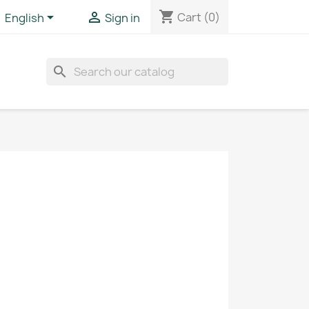
shopping_cart


Cart
(0)
English
Sign in
search