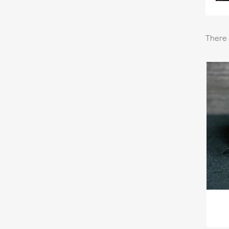
There 