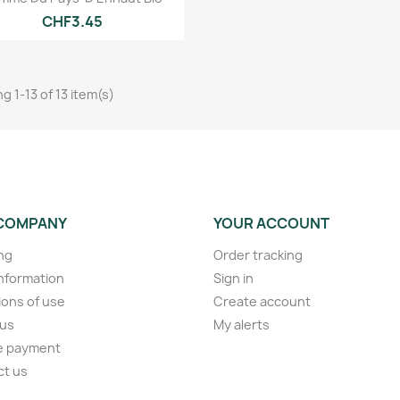
CHF3.45
g 1-13 of 13 item(s)
COMPANY
YOUR ACCOUNT
ng
Order tracking
information
Sign in
ions of use
Create account
 us
My alerts
e payment
ct us
s