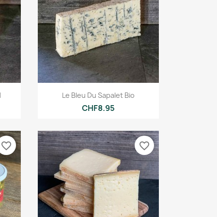
Quick view

d
Le Bleu Du Sapalet Bio
CHF8.95
favorite_border
favorite_border