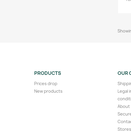
Showin
PRODUCTS
OUR 
Prices drop
Shippi
New products
Legal 
condit
About
Secur
Conta
Store