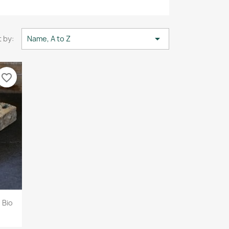

 by:
Name, A to Z
favorite_border
 Bio