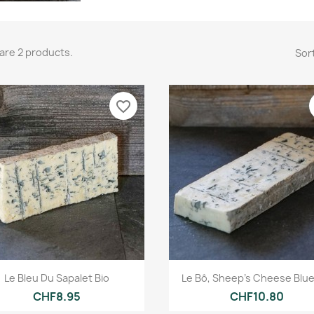
are 2 products.
Sort
favorite_border
Quick view
Quick view


Le Bleu Du Sapalet Bio
Le Bô, Sheep's Cheese Blue
CHF8.95
CHF10.80