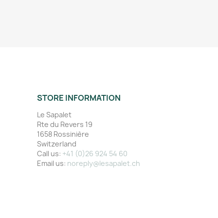
STORE INFORMATION
Le Sapalet
Rte du Revers 19
1658 Rossinière
Switzerland
Call us:
+41 (0)26 924 54 60
Email us:
noreply@lesapalet.ch