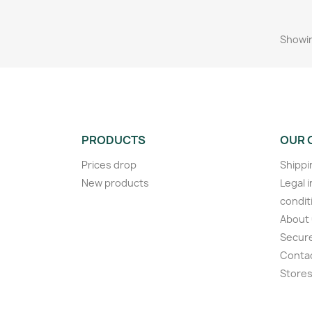
Showin
PRODUCTS
OUR 
Prices drop
Shippi
New products
Legal 
condit
About
Secur
Conta
Store