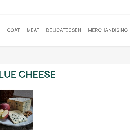
W
GOAT
MEAT
DELICATESSEN
MERCHANDISING
LUE CHEESE