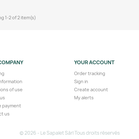
g 1-2 of 2 item(s)
COMPANY
YOUR ACCOUNT
ng
Order tracking
information
Sign in
ions of use
Create account
 us
My alerts
e payment
ct us
s
© 2026 - Le Sapalet Sàrl Tous droits réservés