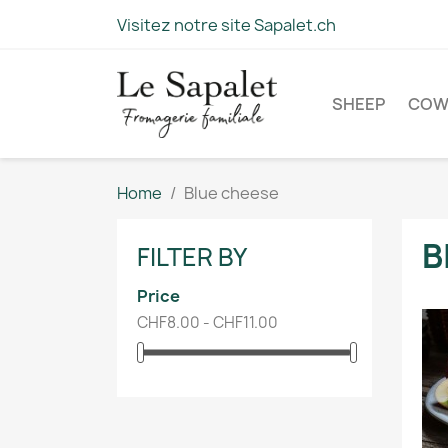
Visitez notre site Sapalet.ch
SHEEP
CO
Home
Blue cheese
B
FILTER BY
Price
CHF8.00 - CHF11.00