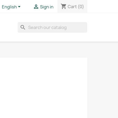
shopping_cart


Cart
(0)
English
Sign in
search