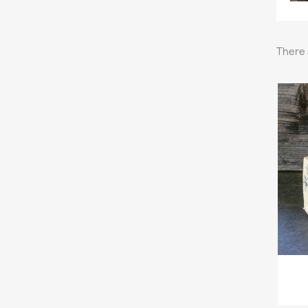
There 