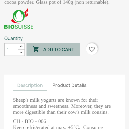
cocoa powder. Glass pot of 140g (non returnable).
Quantity

favorite_border
ADD TO CART
Description
Product Details
Sheep's milk yogurts are known for their
smoothness and sweetness. Moreover, they are
more digestible than their cow's milk cousins.
CH - BIO - 006
Keep refrigerated at max. +5°C. Consume