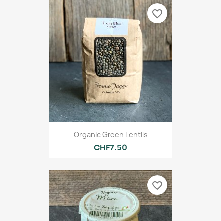
favorite_border
Organic Green Lentils
CHF7.50
favorite_border