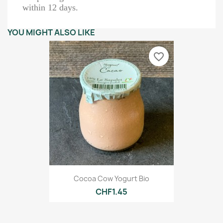
within 12 days.
YOU MIGHT ALSO LIKE
favorite_border
Cocoa Cow Yogurt Bio
CHF1.45