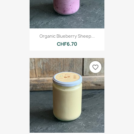
Organic Blueberry Sheep...
CHF6.70
favorite_border