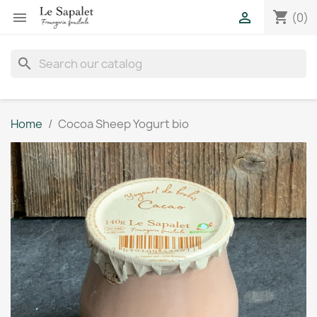
shopping_cart


(0)
search
Home
Cocoa Sheep Yogurt bio