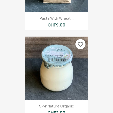
Pasta With Wheat...
CHF9.00
favorite_border
Skyr Nature Organic
CHF2.00