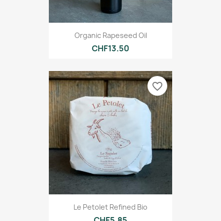
Organic Rapeseed Oil
CHF13.50
favorite_border
Le Petolet Refined Bio
CHF5.85