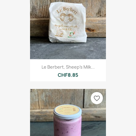
Le Berbert, Sheep's Milk...
CHF8.85
favorite_border