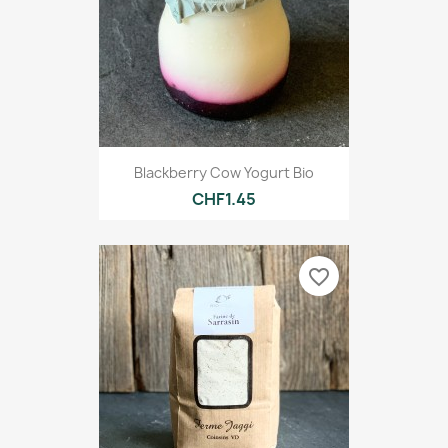
Blackberry Cow Yogurt Bio
CHF1.45
favorite_border