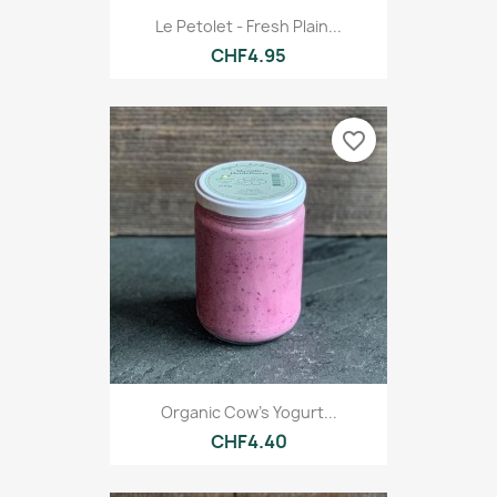
Le Petolet - Fresh Plain...
CHF4.95
favorite_border
Organic Cow's Yogurt...
CHF4.40