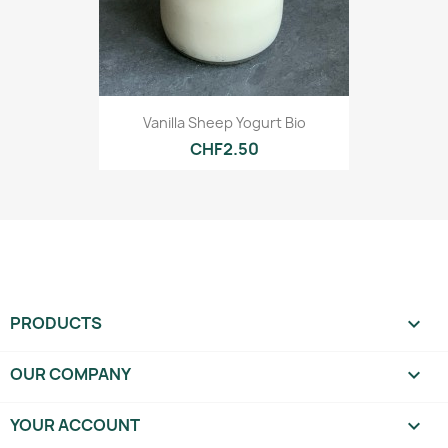
Vanilla Sheep Yogurt Bio
CHF2.50
PRODUCTS

OUR COMPANY

YOUR ACCOUNT
