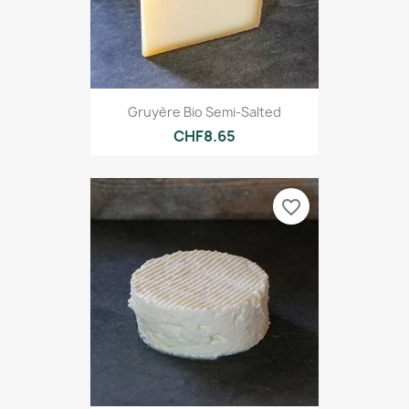
Gruyère Bio Semi-Salted
CHF8.65
favorite_border