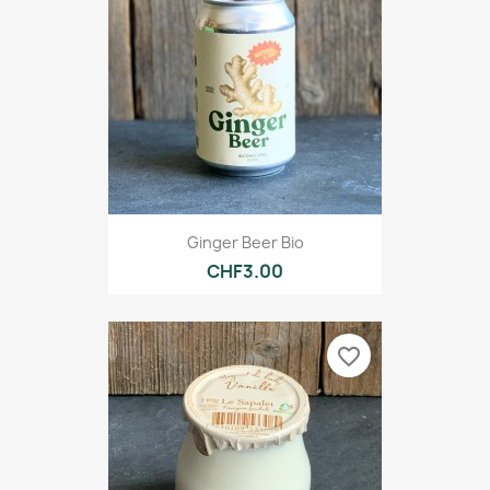
Ginger Beer Bio
CHF3.00
favorite_border