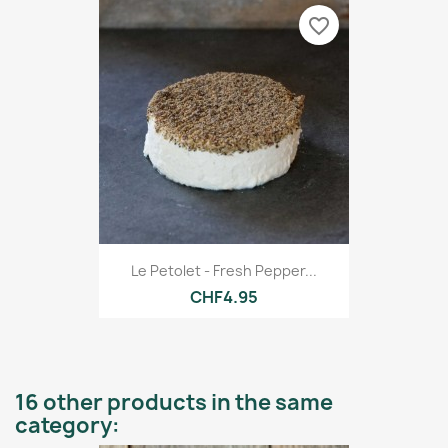
favorite_border
Le Petolet - Fresh Pepper...
CHF4.95
16 other products in the same
category: