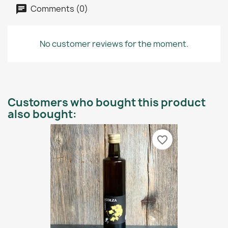
Comments (0)
No customer reviews for the moment.
Customers who bought this product
also bought:
favorite_border