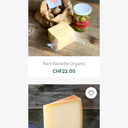
Pack Raclette Organic
CHF22.00
favorite_border