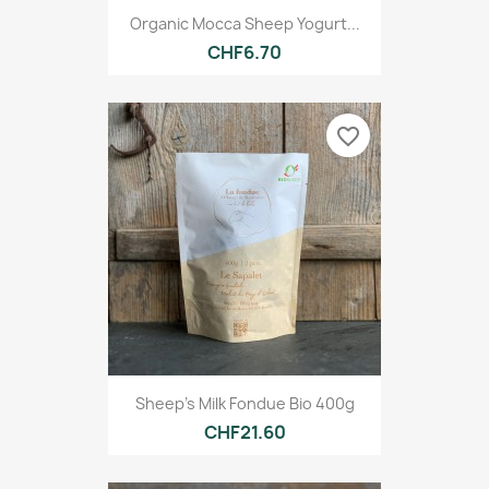
Organic Mocca Sheep Yogurt...
CHF6.70
favorite_border
Sheep's Milk Fondue Bio 400g
CHF21.60