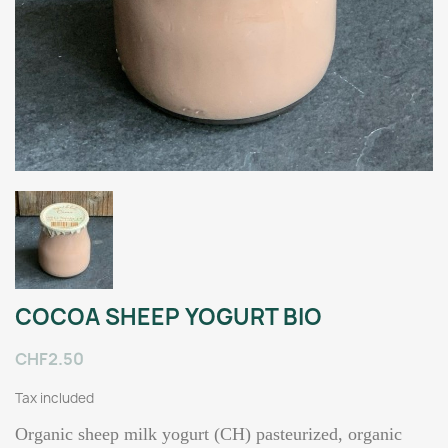
COCOA SHEEP YOGURT BIO
CHF2.50
Tax included
Organic sheep milk yogurt (CH) pasteurized, organic