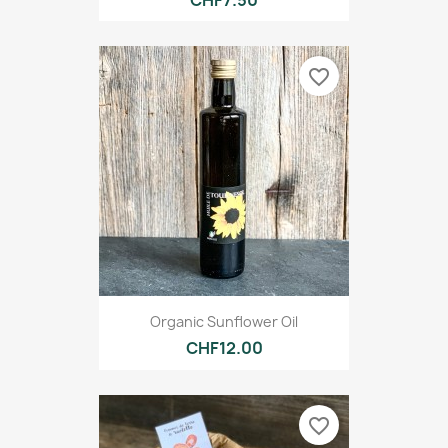
CHF7.50
favorite_border
Organic Sunflower Oil
CHF12.00
favorite_border