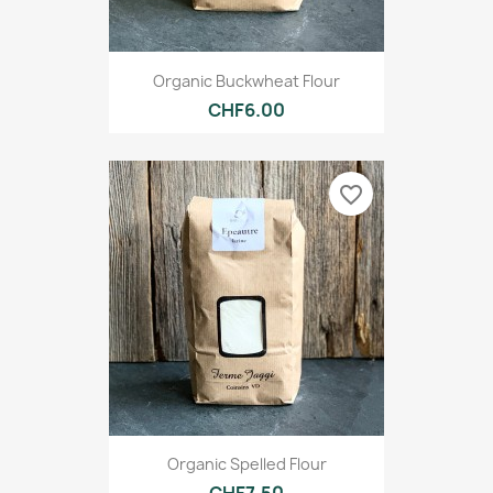
Organic Buckwheat Flour
CHF6.00
favorite_border
Organic Spelled Flour