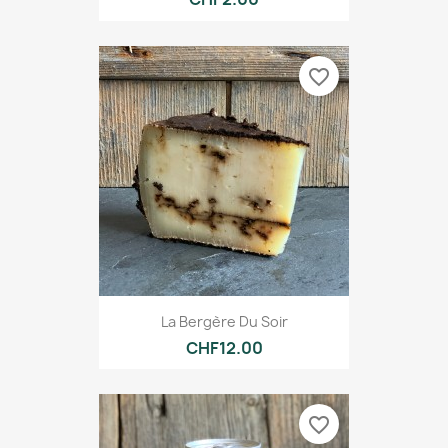
favorite_border
La Bergère Du Soir
CHF12.00
favorite_border