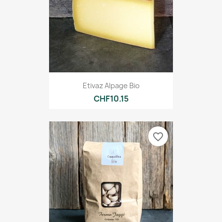
Etivaz Alpage Bio
CHF10.15
favorite_border