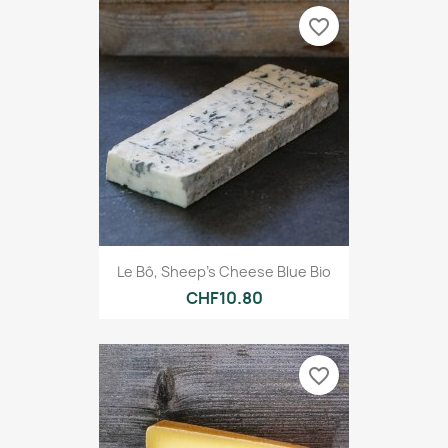
favorite_border
Le Bô, Sheep's Cheese Blue Bio
CHF10.80
favorite_border