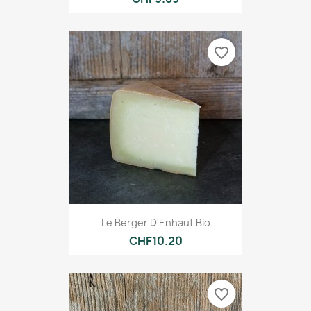
favorite_border
Le Berger D'Enhaut Bio
CHF10.20
favorite_border