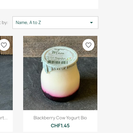

 by:
Name, A to Z
favorite_border
favorite_border
Quick view

t...
Blackberry Cow Yogurt Bio
CHF1.45