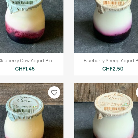
Quick view
Quick view


Blueberry Cow Yogurt Bio
Blueberry Sheep Yogurt B
CHF1.45
CHF2.50
favorite_border