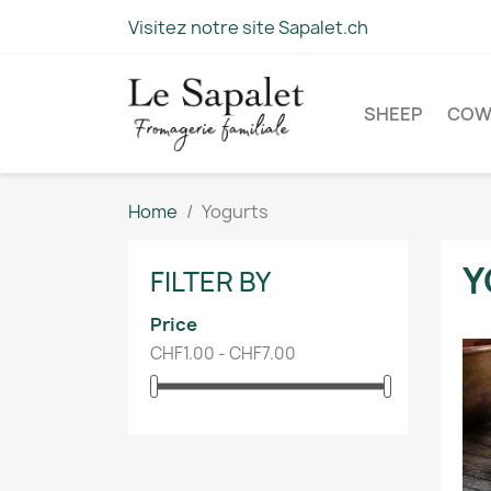
Visitez notre site Sapalet.ch
SHEEP
CO
Home
Yogurts
Y
FILTER BY
Price
CHF1.00 - CHF7.00