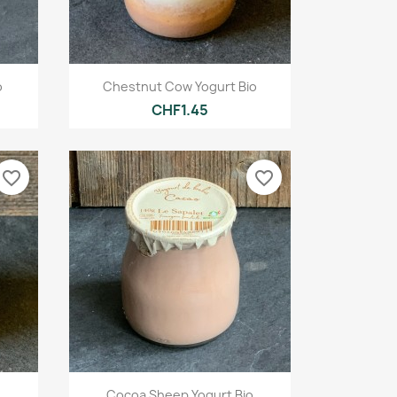
Quick view

o
Chestnut Cow Yogurt Bio
CHF1.45
favorite_border
favorite_border
Quick view

Cocoa Sheep Yogurt Bio