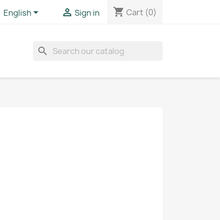
shopping_cart


Cart
(0)
English
Sign in
search