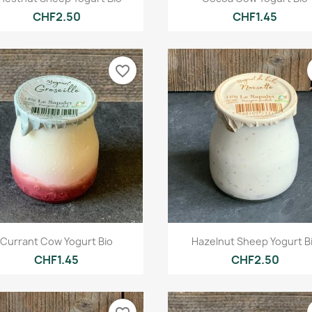
CHF2.50
CHF1.45
favorite_border
Quick view
Quick view


Currant Cow Yogurt Bio
Hazelnut Sheep Yogurt B
CHF1.45
CHF2.50