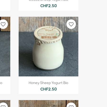
CHF2.50
favorite_border
favorite_border
Quick view

io
Honey Sheep Yogurt Bio
CHF2.50