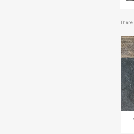
There 