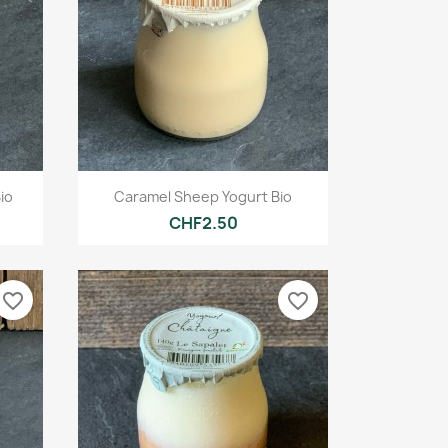
Quick view

io
Caramel Sheep Yogurt Bio
CHF2.50
favorite_border
favorite_border