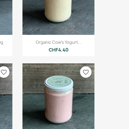
Quick view

0g
Organic Cow's Yogurt...
CHF4.40
favorite_border
favorite_border