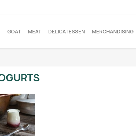
W
GOAT
MEAT
DELICATESSEN
MERCHANDISING
OGURTS