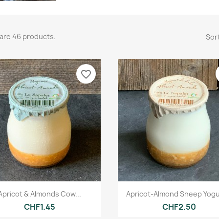
are 46 products.
Sort
favorite_border
Quick view
Quick view


Apricot & Almonds Cow...
Apricot-Almond Sheep Yogur
CHF1.45
CHF2.50