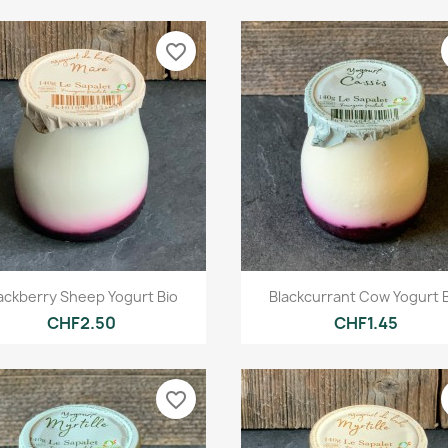
favorite_border
Quick view
Quick view


ackberry Sheep Yogurt Bio
Blackcurrant Cow Yogurt 
CHF2.50
CHF1.45
favorite_border