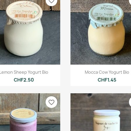
favorite_border
Quick view
Quick view


Lemon Sheep Yogurt Bio
Mocca Cow Yogurt Bio
CHF2.50
CHF1.45
favorite_border