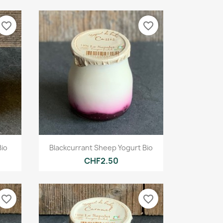
favorite_border
favorite_border
Quick view

Bio
Blackcurrant Sheep Yogurt Bio
CHF2.50
favorite_border
favorite_border