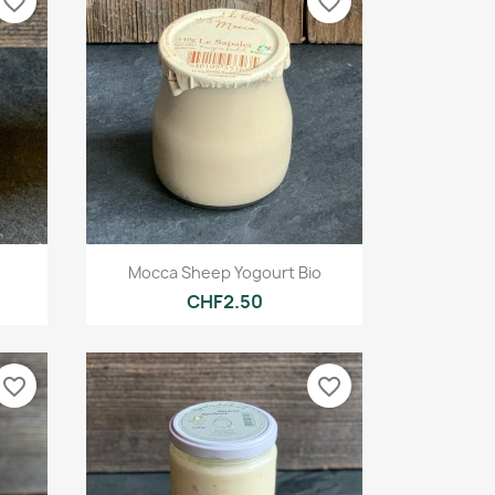
favorite_border
favorite_border
Quick view

Mocca Sheep Yogourt Bio
CHF2.50
favorite_border
favorite_border