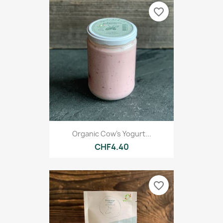
favorite_border
Organic Cow's Yogurt...
CHF4.40
favorite_border