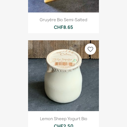
Gruyère Bio Semi-Salted
CHF8.65
favorite_border
Lemon Sheep Yogurt Bio
CHF2.50