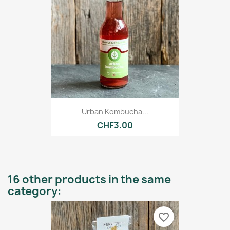
Urban Kombucha...
CHF3.00
16 other products in the same
category:
favorite_border