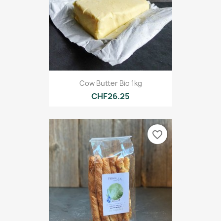
Cow Butter Bio 1kg
CHF26.25
favorite_border