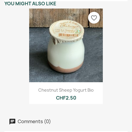
YOU MIGHT ALSO LIKE
favorite_border
Chestnut Sheep Yogurt Bio
CHF2.50
Comments (0)