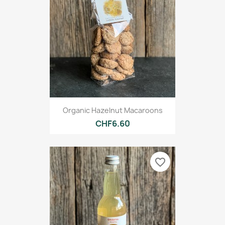
Organic Hazelnut Macaroons
CHF6.60
favorite_border