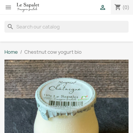
shopping_cart


(0)
search
Home
Chestnut cow yogurt bio