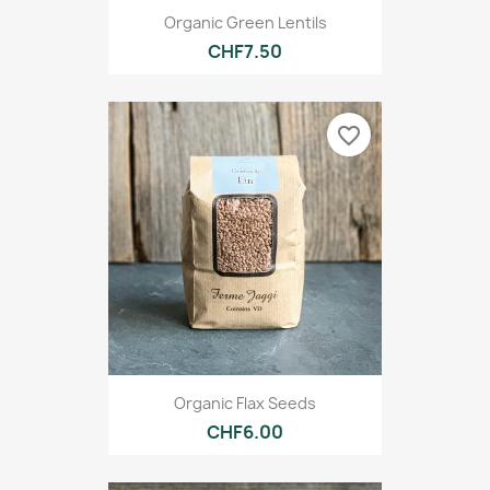
Organic Green Lentils
CHF7.50
favorite_border
Organic Flax Seeds
CHF6.00