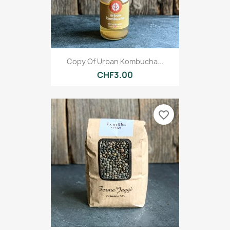
Copy Of Urban Kombucha...
CHF3.00
favorite_border