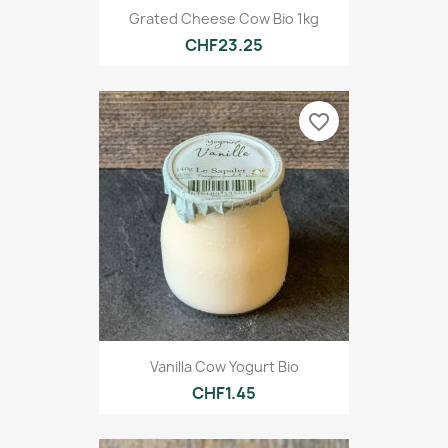
Grated Cheese Cow Bio 1kg
CHF23.25
favorite_border
Vanilla Cow Yogurt Bio
CHF1.45