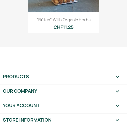
"Flûtes" With Organic Herbs
CHF11.25
PRODUCTS

OUR COMPANY

YOUR ACCOUNT

STORE INFORMATION
keyboard_arrow_down