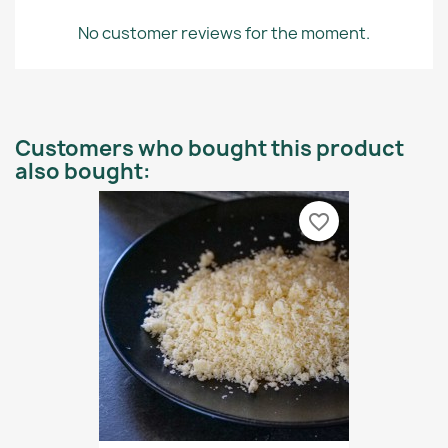
No customer reviews for the moment.
Customers who bought this product
also bought:
favorite_border