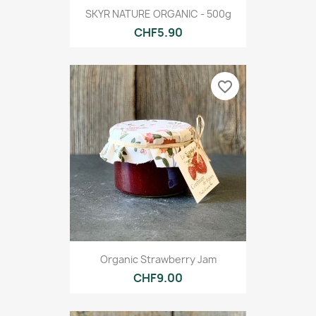
SKYR NATURE ORGANIC - 500g
CHF5.90
favorite_border
Organic Strawberry Jam
CHF9.00