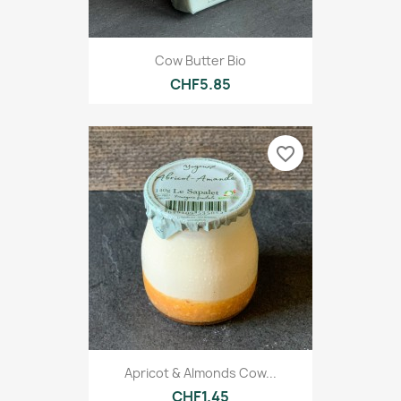
Cow Butter Bio
CHF5.85
favorite_border
Apricot & Almonds Cow...
CHF1.45