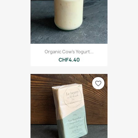
Organic Cow's Yogurt...
CHF4.40
favorite_border