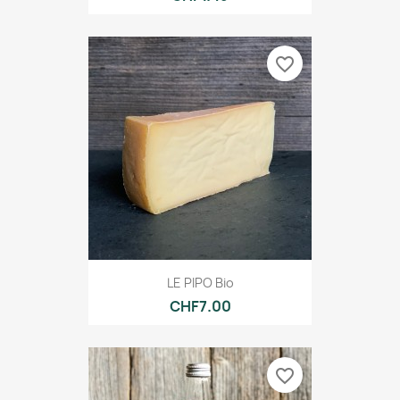
favorite_border
LE PIPO Bio
CHF7.00
favorite_border