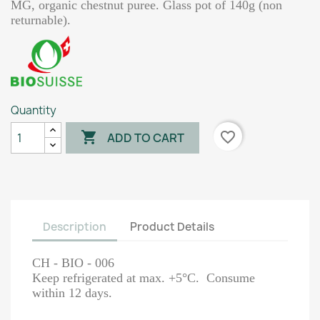
MG, organic chestnut puree. Glass pot of 140g (non
returnable).
Quantity

favorite_border
ADD TO CART
Description
Product Details
CH - BIO - 006
Keep refrigerated at max. +5°C. Consume
within 12 days.