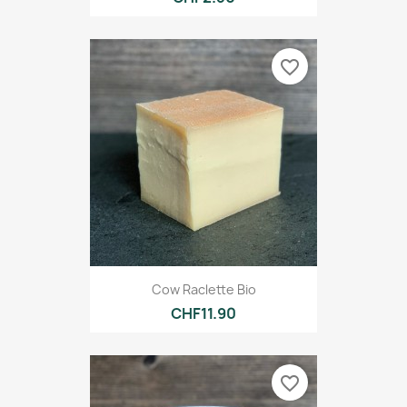
favorite_border
Cow Raclette Bio
CHF11.90
favorite_border