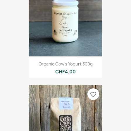
Organic Cow's Yogurt 500g
CHF4.00
favorite_border