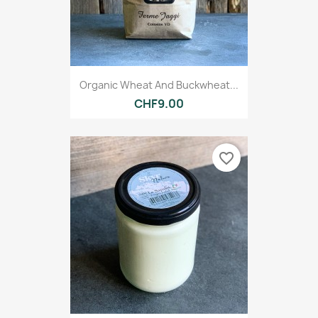
Organic Wheat And Buckwheat...
CHF9.00
favorite_border