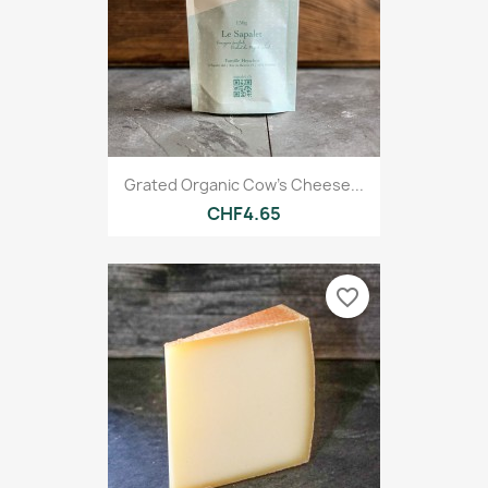
Grated Organic Cow's Cheese...
CHF4.65
favorite_border