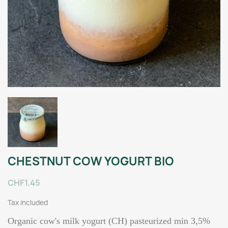
CHESTNUT COW YOGURT BIO
CHF1.45
Tax included
Organic cow's milk yogurt (CH) pasteurized min 3,5%