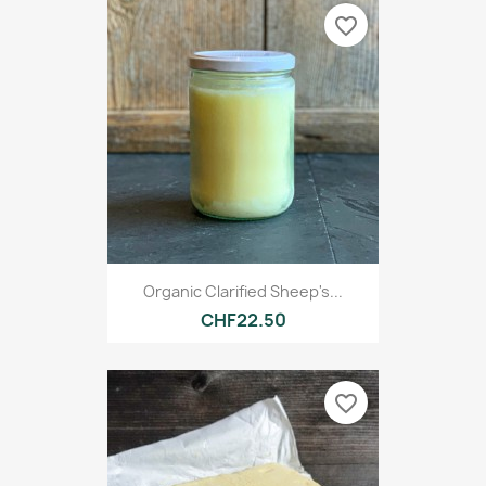
favorite_border
Organic Clarified Sheep's...
CHF22.50
favorite_border