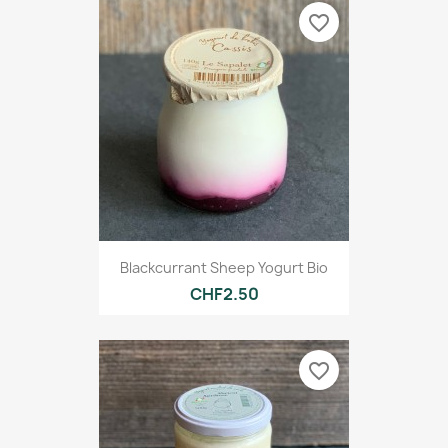
favorite_border
Blackcurrant Sheep Yogurt Bio
CHF2.50
favorite_border