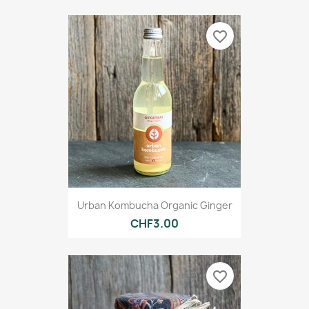
favorite_border
Urban Kombucha Organic Ginger
CHF3.00
favorite_border