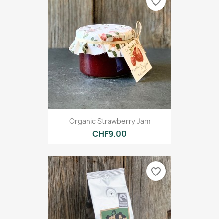
favorite_border
Organic Strawberry Jam
CHF9.00
favorite_border