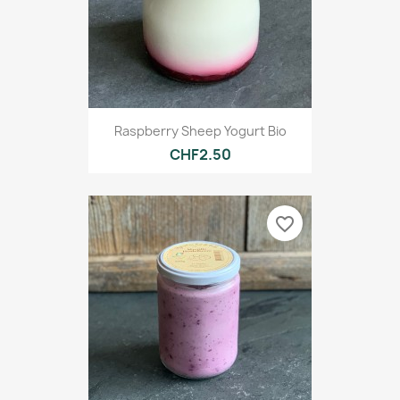
Raspberry Sheep Yogurt Bio
CHF2.50
favorite_border