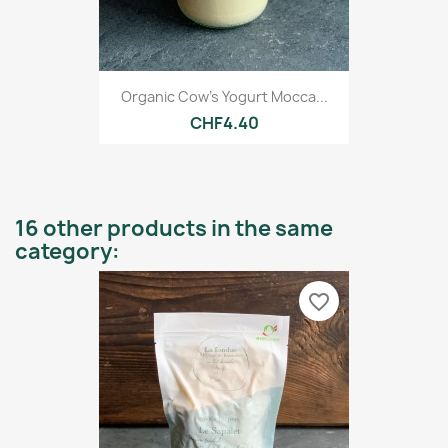
Organic Cow's Yogurt Mocca...
CHF4.40
16 other products in the same
category:
favorite_border