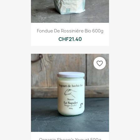
Fondue De Rossinière Bio 600g
CHF21.40
favorite_border
Organic Sheep's Yogurt 500g