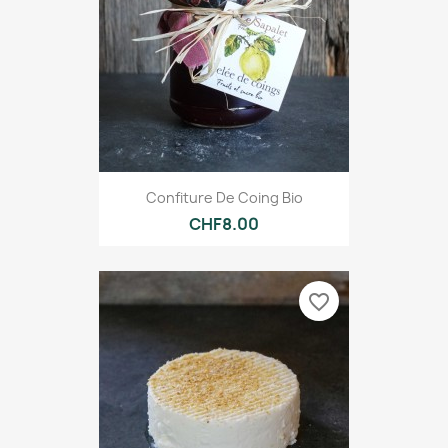
Confiture De Coing Bio
CHF8.00
favorite_border