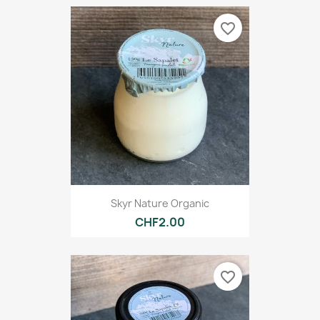
favorite_border
Skyr Nature Organic
CHF2.00
favorite_border