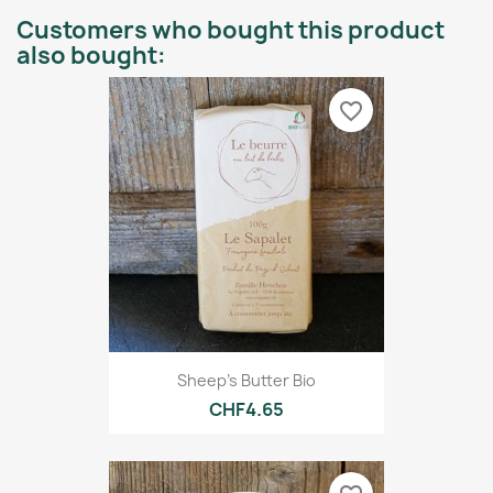
Customers who bought this product
also bought:
favorite_border
Sheep's Butter Bio
CHF4.65