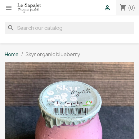
shopping_cart


(0)
search
Home
Skyr organic blueberry