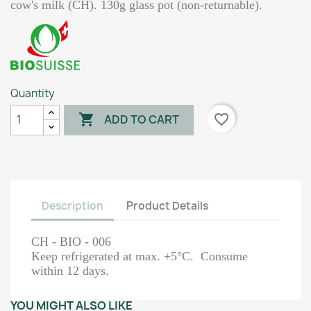
cow's milk (CH). 130g glass pot (non-returnable).
Quantity

favorite_border
ADD TO CART
Description
Product Details
CH - BIO - 006
Keep refrigerated at max. +5°C. Consume
within 12 days.
YOU MIGHT ALSO LIKE