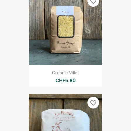
favorite_border
Organic Millet
CHF6.80
favorite_border