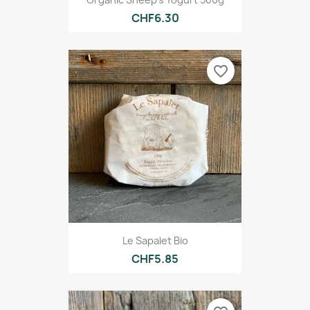
CHF6.30
favorite_border
Le Sapalet Bio
CHF5.85