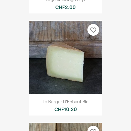
CHF2.00
favorite_border
Le Berger D'Enhaut Bio
CHF10.20