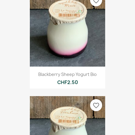
favorite_border
Blackberry Sheep Yogurt Bio
CHF2.50
favorite_border