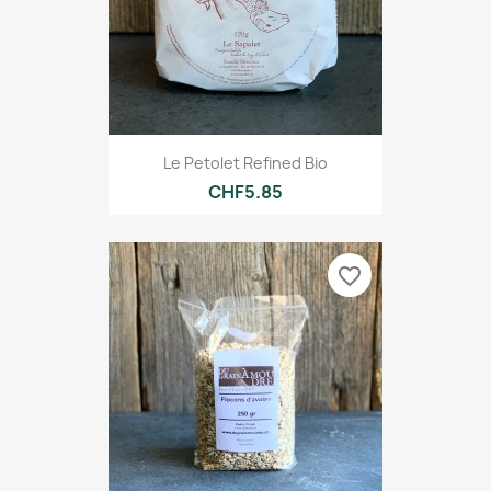
Le Petolet Refined Bio
CHF5.85
favorite_border