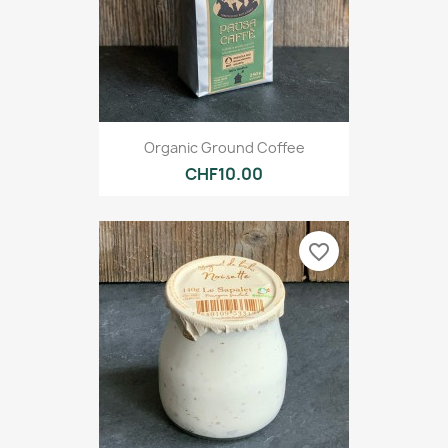
Organic Ground Coffee
CHF10.00
favorite_border