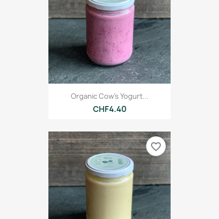
Organic Cow's Yogurt...
CHF4.40
favorite_border