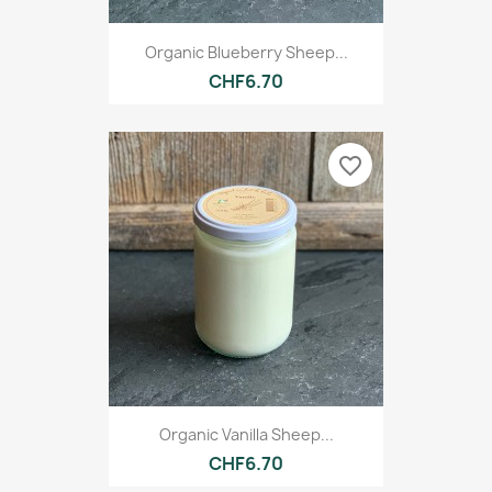
Organic Blueberry Sheep...
CHF6.70
favorite_border
Organic Vanilla Sheep...
CHF6.70