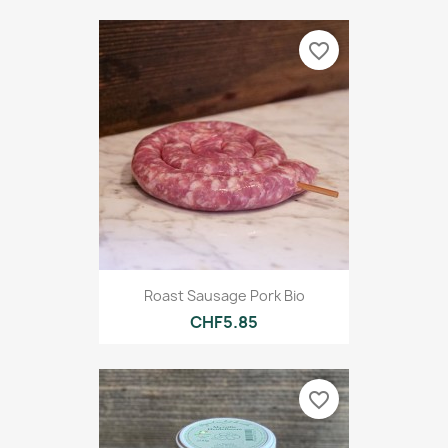
favorite_border
Roast Sausage Pork Bio
CHF5.85
favorite_border