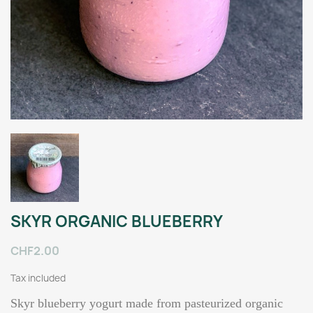
SKYR ORGANIC BLUEBERRY
CHF2.00
Tax included
Skyr blueberry yogurt made from pasteurized organic