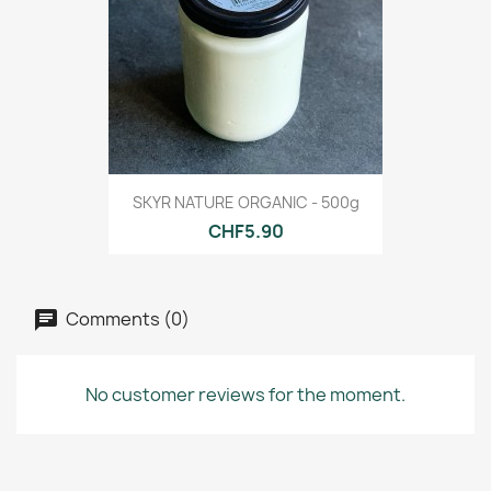
SKYR NATURE ORGANIC - 500g
CHF5.90
Comments (0)
No customer reviews for the moment.