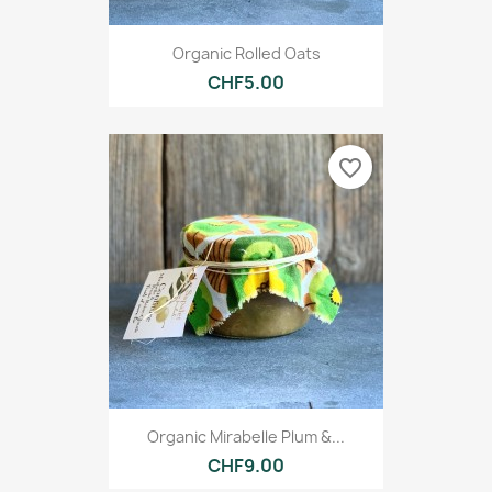
Organic Rolled Oats
CHF5.00
favorite_border
Organic Mirabelle Plum &...
CHF9.00