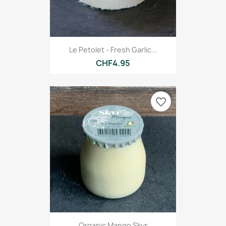
Le Petolet - Fresh Garlic...
CHF4.95
favorite_border
Organic Mango Skyr