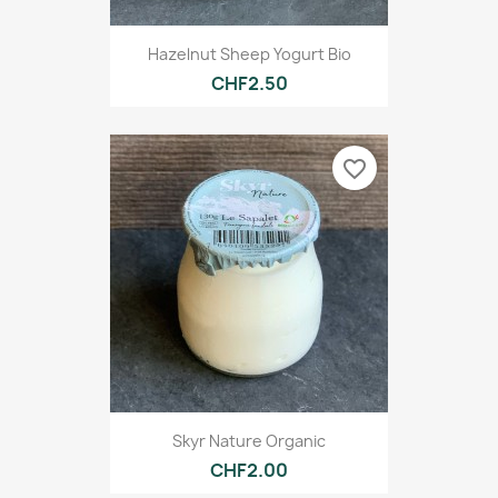
Hazelnut Sheep Yogurt Bio
CHF2.50
favorite_border
Skyr Nature Organic
CHF2.00