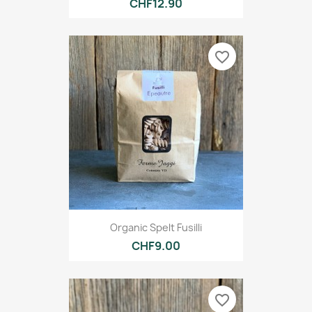
CHF12.90
favorite_border
Organic Spelt Fusilli
CHF9.00
favorite_border