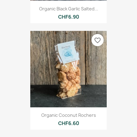
Organic Black Garlic Salted...
CHF6.90
favorite_border
Organic Coconut Rochers
CHF6.60