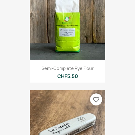
Semi-Complete Rye Flour
CHF5.50
favorite_border