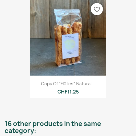
favorite_border
Copy Of "Flûtes" Natural...
CHF11.25
16 other products in the same
category: