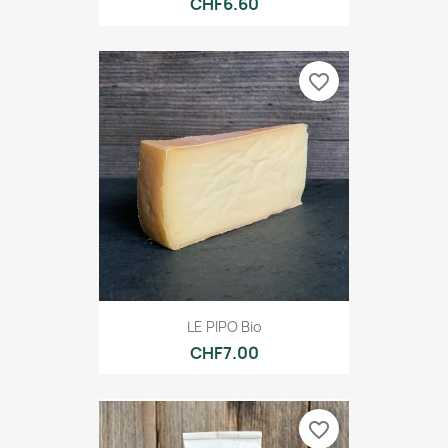
CHF6.60
favorite_border
LE PIPO Bio
CHF7.00
favorite_border