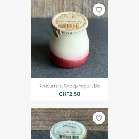
favorite_border
Redcurrant Sheep Yogurt Bio
CHF2.50
favorite_border