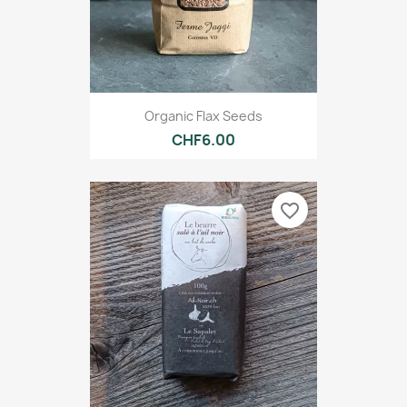
Organic Flax Seeds
CHF6.00
favorite_border