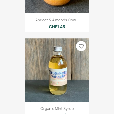
Apricot & Almonds Cow...
CHF1.45
favorite_border
Organic Mint Syrup