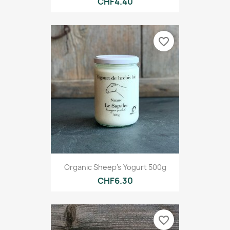
CHF4.40
favorite_border
Organic Sheep's Yogurt 500g
CHF6.30
favorite_border