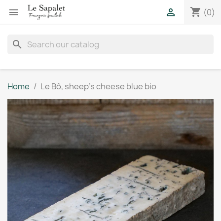
shopping_cart


(0)
search
Home
Le Bô, sheep's cheese blue bio