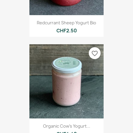
Redcurrant Sheep Yogurt Bio
CHF2.50
favorite_border
Organic Cow's Yogurt...