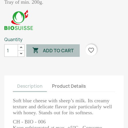
Tray of min. 200g.
Quantity

favorite_border
ADD TO CART
Description
Product Details
Soft blue cheese with sheep’s milk. Its creamy
texture and delicate flavor pair particularly well
with honey. Stands out for its softness.
CH - BIO - 006
Keep refrigerated at max. +5°C. Consume