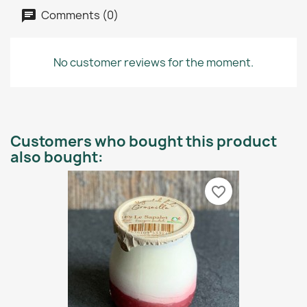
Comments (0)
No customer reviews for the moment.
Customers who bought this product
also bought:
favorite_border