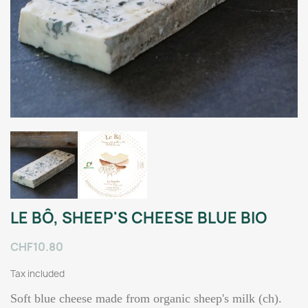
LE BÔ, SHEEP'S CHEESE BLUE BIO
CHF10.80
Tax included
Soft blue cheese made from organic sheep's milk (ch).