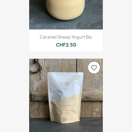
Caramel Sheep Yogurt Bio
CHF2.50
favorite_border