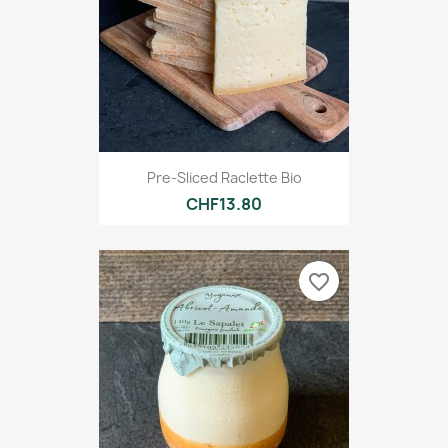
Pre-Sliced Raclette Bio
CHF13.80
favorite_border