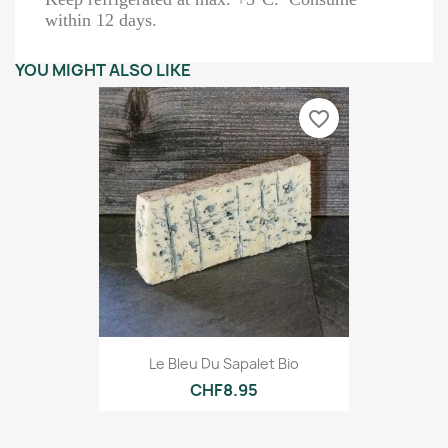
within 12 days.
YOU MIGHT ALSO LIKE
favorite_border
Le Bleu Du Sapalet Bio
CHF8.95