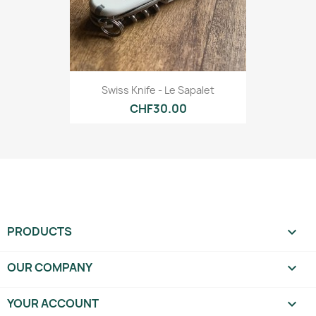
Swiss Knife - Le Sapalet
CHF30.00
PRODUCTS

OUR COMPANY

YOUR ACCOUNT
