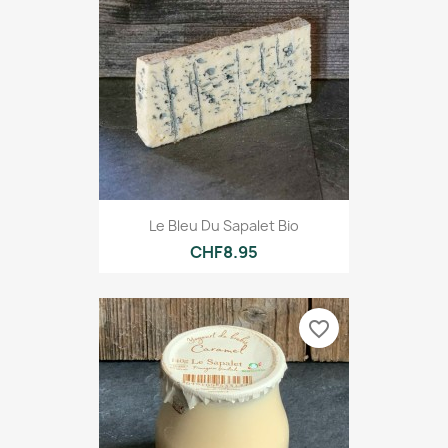
Le Bleu Du Sapalet Bio
CHF8.95
favorite_border