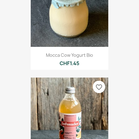
Mocca Cow Yogurt Bio
CHF1.45
favorite_border