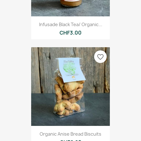
Infusade Black Tea/ Organic...
CHF3.00
favorite_border
Organic Anise Bread Biscuits