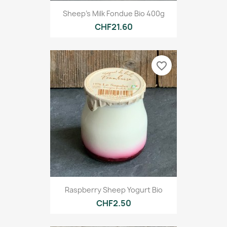
Sheep's Milk Fondue Bio 400g
CHF21.60
favorite_border
Raspberry Sheep Yogurt Bio
CHF2.50