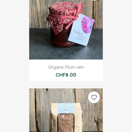
Organic Plum Jam
CHF8.00
favorite_border