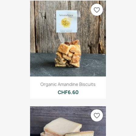
favorite_border
Organic Amandine Biscuits
CHF6.60
favorite_border